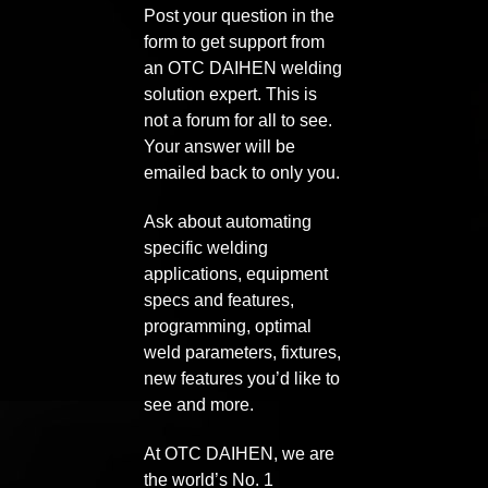
Post your question in the
form to get support from
an OTC DAIHEN welding
solution expert. This is
not a forum for all to see.
Your answer will be
emailed back to only you.
Ask about automating
specific welding
applications, equipment
specs and features,
programming, optimal
weld parameters, fixtures,
new features you’d like to
see and more.
At OTC DAIHEN, we are
the world’s No. 1