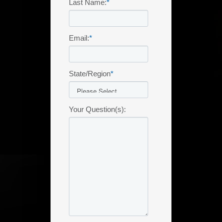
Last Name:
*
Email:
*
State/Region
*
Your Question(s):