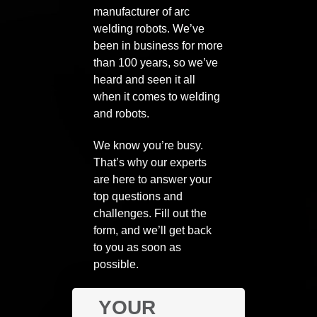
manufacturer of arc
welding robots. We’ve
been in business for more
than 100 years, so we’ve
heard and seen it all
when it comes to welding
and robots.
We know you’re busy.
That’s why our experts
are here to answer your
top questions and
challenges. Fill out the
form, and we’ll get back
to you as soon as
possible.
YOUR