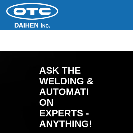
ASK THE
WELDING &
AUTOMATI
ON
EXPERTS -
ANYTHING!