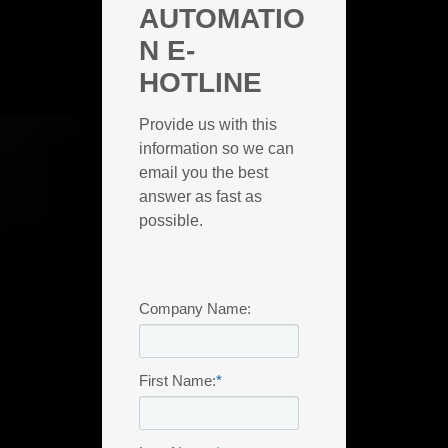
AUTOMATIO
N E-
HOTLINE
Provide us with this
information so we can
email you the best
answer as fast as
possible.
Company Name:
First Name:
*